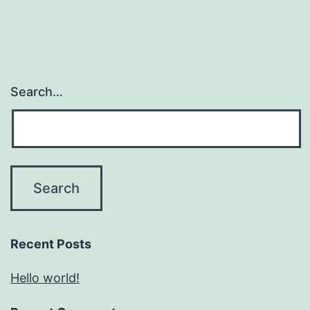
Search…
Recent Posts
Hello world!