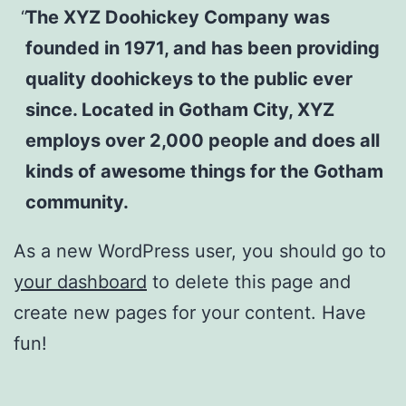
The XYZ Doohickey Company was
founded in 1971, and has been providing
quality doohickeys to the public ever
since. Located in Gotham City, XYZ
employs over 2,000 people and does all
kinds of awesome things for the Gotham
community.
As a new WordPress user, you should go to
your dashboard
to delete this page and
create new pages for your content. Have
fun!