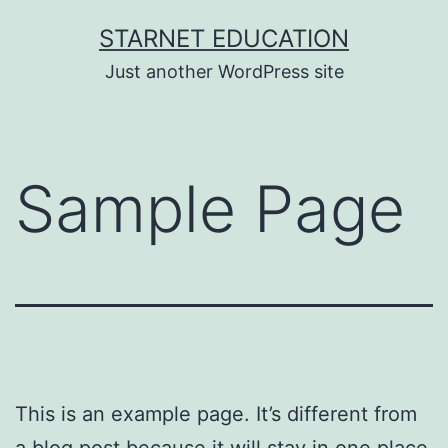
Skip
STARNET EDUCATION
to
Just another WordPress site
content
Sample Page
This is an example page. It’s different from
a blog post because it will stay in one place