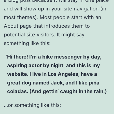
and will show up in your site navigation (in
most themes). Most people start with an
About page that introduces them to
potential site visitors. It might say
something like this:
Hi there! I’m a bike messenger by day,
aspiring actor by night, and this is my
website. I live in Los Angeles, have a
great dog named Jack, and I like piña
coladas. (And gettin’ caught in the rain.)
…or something like this: